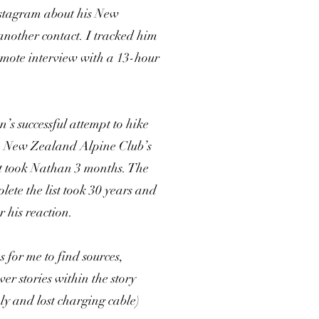
nstagram about his New
nother contact. I tracked him
ote interview with a 13-hour
’s successful attempt to hike
he New Zealand Alpine Club’s
 It took Nathan 3 months. The
lete the list took 30 years and
r his reaction.
s for me to find sources,
er stories within the story
ply and lost charging cable)