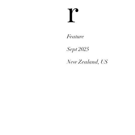
r
Feature
Sept 2025
New Zealand, US