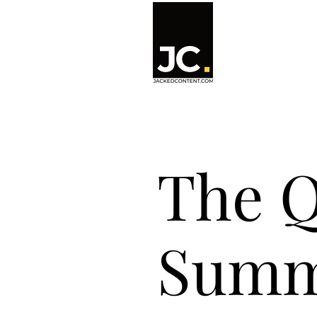
The Q
Summ