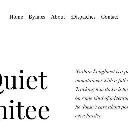
Home
Bylines
About
:Dispatches
Contact
uiet
Nathan Longhurst is a pil
mountaineer with a full r
Tracking him down is h
itee
on some kind of adventur
he doesn’t care about pos
even harder.