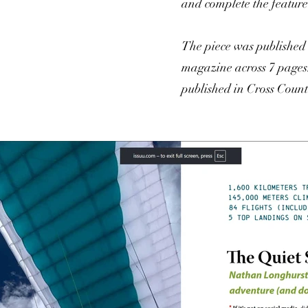
and complete the feature
The piece was publishe
magazine across 7 pages.
published in Cross Coun