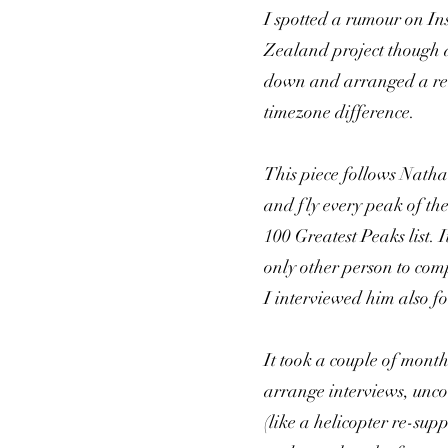
I spotted a rumour on I
Zealand project though a
down and arranged a rem
timezone difference.
This piece follows Nathan
and fly every peak of t
100 Greatest Peaks list.
only other person to comp
I interviewed him also fo
It took a couple of month
arrange interviews, uncov
(like a helicopter re-sup