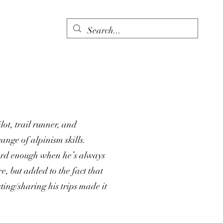
ot, trail runner, and
ange of alpinism skills.
ard enough when he’s always
e, but added to the fact that
ting/sharing his trips made it