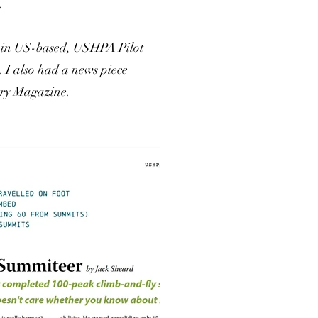
.
d in US-based, USHPA Pilot
 I also had a news piece
try Magazine.