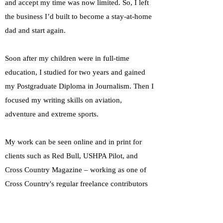
and accept my time was now limited. So, I left
the business I’d built to become a stay-at-home
dad and start again.
Soon after my children were in full-time
education, I studied for two years and gained
my Postgraduate Diploma in Journalism. Then I
focused my writing skills on aviation,
adventure and extreme sports.
My work can be seen online and in print for
clients such as Red Bull, USHPA Pilot, and
Cross Country Magazine – working as one of
Cross Country's regular freelance contributors
across projects in South Korea, Spain, Austria,
and the UK. I've also worked as CC's online