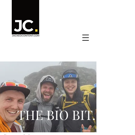
THE BIO BIT
.