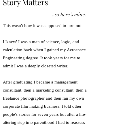
Story Matters
...so here's mine.
This wasn't how it was supposed to turn out.
​I 'knew' I was a man of science, logic, and
calculation back when I gained my Aerospace
Engineering degree. It took years for me to
admit I was a deeply closeted writer.
​After graduating I became a management
consultant, then a marketing consultant, then a
freelance photographer and then ran my own
corporate film making business. I told other
people's stories for seven years but after a life-
altering step into parenthood I had to reassess