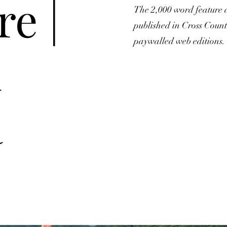
re |
The 2,000 word feature 
published in Cross Coun
paywalled web editions.
h
a