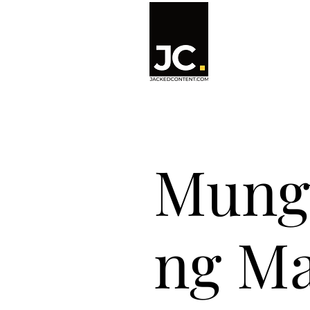
Mung
ng Ma