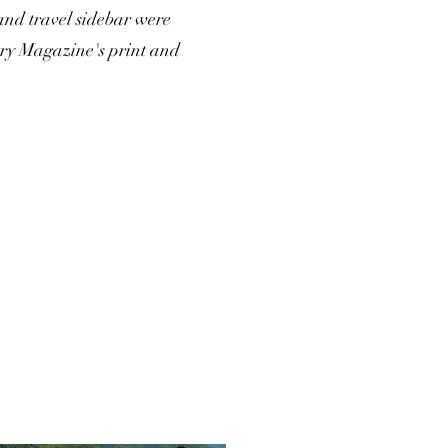
and travel sidebar were
try Magazine's print and