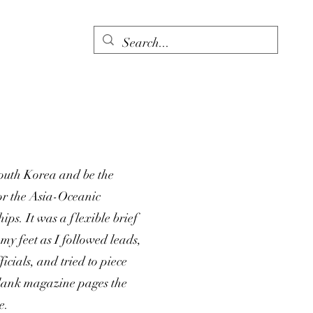
South Korea and be the
or the Asia-Oceanic
s. It was a flexible brief
my feet as I followed leads,
icials, and tried to piece
 blank magazine pages the
e.