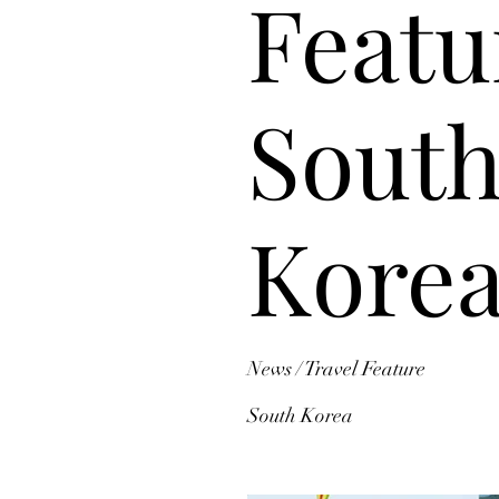
Featu
Sout
Kore
News / Travel Feature
South Korea