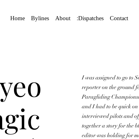
Home
Bylines
About
:Dispatches
Contact
yeo
I was assigned to go to 
reporter on the ground f
Paragliding Championship
gic
and I had to be quick on 
interviewed pilots and off
together a story for the
editor was holding for m