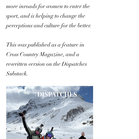
more inroads for women to enter the
sport, and is helping to change the
perceptions and culture for the better.
This was published as a feature in
Cross Country Magazine, and a
rewritten version on the Dispatches
Substack.