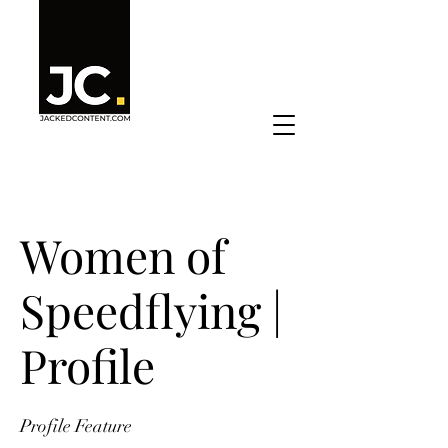
Women of
Speedflying |
Profile
Profile Feature