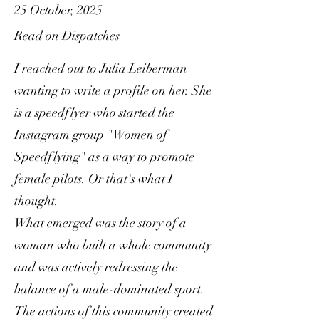
25 October, 2025
Read on Dispatches
I reached out to Julia Leiberman
wanting to write a profile on her. She
is a speedflyer who started the
Instagram group "Women of
Speedflying" as a way to promote
female pilots. Or that's what I
thought.
What emerged was the story of a
woman who built a whole community
and was actively redressing the
balance of a male-dominated sport.
The actions of this community created