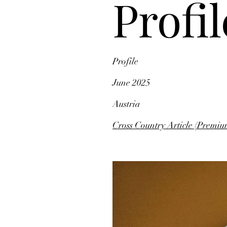
Profil
Profile
June 2025
Austria
Cross Country Article (Premiu