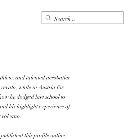
thlete, and talented acrobatics
revalo, while in Austria for
f how he dodged law school to
and his highlight experience of
g volcano.
ublished this profile online