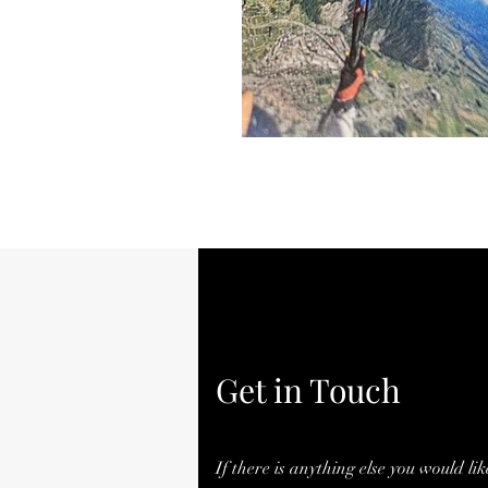
Get in Touch
If there is anything else you would lik