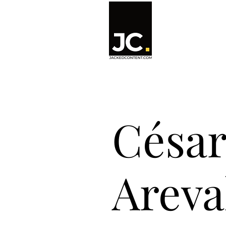
César
Areval