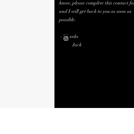
know, please complete this contact f
and I will get back to you as soon as
possible.
- Thanks
Jack