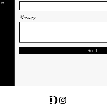
orm
Message
Send