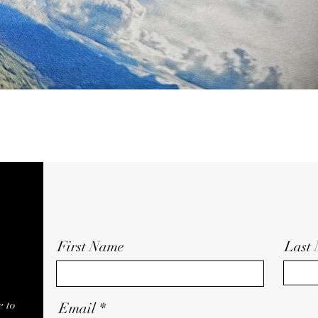
First Name
Last
e to
Email