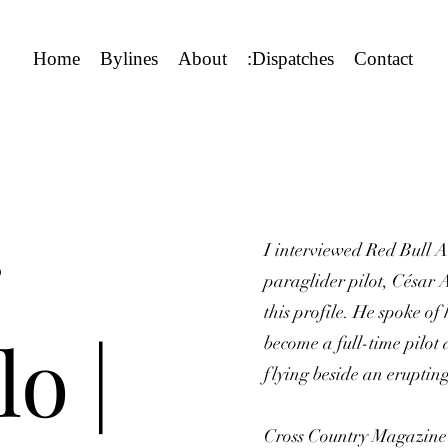
Home
Bylines
About
:Dispatches
Contact
I interviewed Red Bull A
paraglider pilot, César A
this profile. He spoke o
o |
become a full-time pilot 
flying beside an eruptin
Cross Country Magazine p