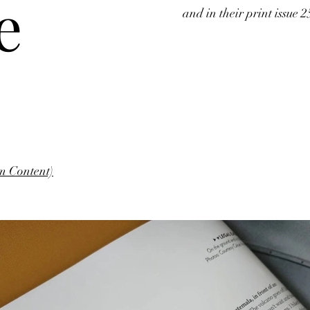
e
and in their print issue 2
m Content)